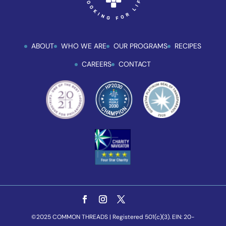
ABOUT
WHO WE ARE
OUR PROGRAMS
RECIPES
CAREERS
CONTACT
©2025 COMMON THREADS | Registered 501(c)(3). EIN: 20-