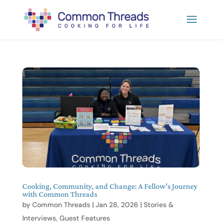
Cooking, Community, and Change: A Fellow’s Journey
with Common Threads
by
Common Threads
|
Jan 28, 2026
|
Stories &
Interviews
,
Guest Features