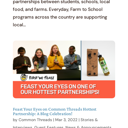
partnerships between students, schools, local
food, and farms. Everyday, Farm to School
programs across the country are supporting
local...
Feast Your Eyes on Common Threads Hottest
Partnership: A Blog Celebration!
by
Common Threads
|
Mar 3, 2022
|
Stories &
Interviews
,
Guest Features
,
News & Announcements