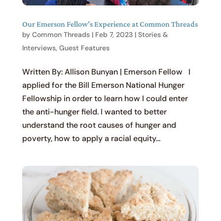
Our Emerson Fellow’s Experience at Common Threads
by
Common Threads
|
Feb 7, 2023
|
Stories &
Interviews
,
Guest Features
Written By: Allison Bunyan | Emerson Fellow I
applied for the Bill Emerson National Hunger
Fellowship in order to learn how I could enter
the anti-hunger field. I wanted to better
understand the root causes of hunger and
poverty, how to apply a racial equity...