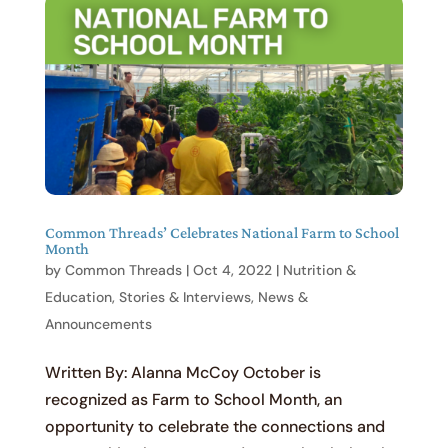
Common Threads’ Celebrates National Farm to School
Month
by
Common Threads
|
Oct 4, 2022
|
Nutrition &
Education
,
Stories & Interviews
,
News &
Announcements
Written By: Alanna McCoy October is
recognized as Farm to School Month, an
opportunity to celebrate the connections and