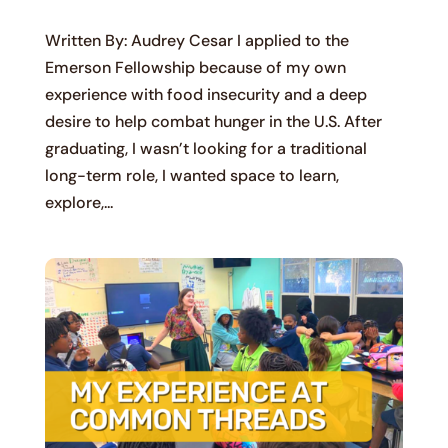
Written By: Audrey Cesar I applied to the
Emerson Fellowship because of my own
experience with food insecurity and a deep
desire to help combat hunger in the U.S. After
graduating, I wasn’t looking for a traditional
long-term role, I wanted space to learn,
explore,...