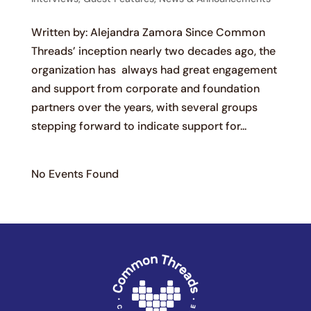
Written by: Alejandra Zamora Since Common
Threads’ inception nearly two decades ago, the
organization has always had great engagement
and support from corporate and foundation
partners over the years, with several groups
stepping forward to indicate support for...
No Events Found