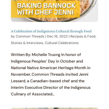
A Celebration of Indigenous Cultural through Food
by
Common Threads
|
Dec 16, 2022
|
Recipes & Food
,
Stories & Interviews
,
Cultural Celebrations
Written By: Michelle Truong In honor of
Indigenous Peoples’ Day in October and
National Native American Heritage Month in
November, Common Threads invited Jenni
Lessard, a Canadian-based chef and the
Interim Executive Director of the Indigenous
Culinary of Associated...