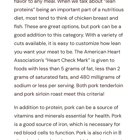
flavor to any meal. When we talk about “lean
proteins” being an important part of a nutritious
diet, most tend to think of chicken breast and
fish. These are great options, but pork can be a
good addition to this category. With a variety of
cuts available, it is easy to customize how lean
you want your meat to be. The American Heart
Association’s “Heart Check Mark” is given to
foods with less than 5 grams of fat, less than 2
grams of saturated fats, and 480 milligrams of
sodium or less per serving. Both pork tenderloin
and pork sirloin roast meet this criteria!
In addition to protein, pork can be a source of
vitamins and minerals essential for health. Pork
is a good source of iron, which is necessary for
red blood cells to function. Pork is also rich in B