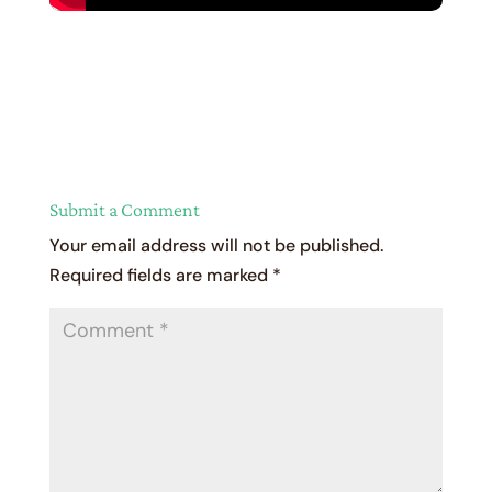
Submit a Comment
Your email address will not be published.
Required fields are marked
*