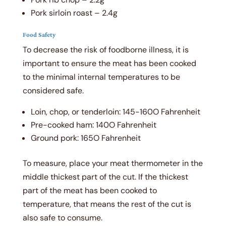
Pork sirloin roast – 2.4g
Food Safety
To decrease the risk of foodborne illness, it is
important to ensure the meat has been cooked
to the minimal internal temperatures to be
considered safe.
Loin, chop, or tenderloin: 145-160
O
Fahrenheit
Pre-cooked ham: 140
O
Fahrenheit
Ground pork: 165
O
Fahrenheit
To measure, place your meat thermometer in the
middle thickest part of the cut. If the thickest
part of the meat has been cooked to
temperature, that means the rest of the cut is
also safe to consume.