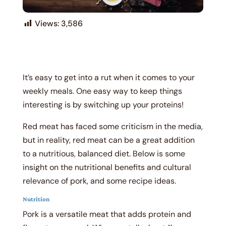
Views:
3,586
It’s easy to get into a rut when it comes to your
weekly meals. One easy way to keep things
interesting is by switching up your proteins!
Red meat has faced some criticism in the media,
but in reality, red meat can be a great addition
to a nutritious, balanced diet. Below is some
insight on the nutritional benefits and cultural
relevance of pork, and some recipe ideas.
Nutrition
Pork is a versatile meat that adds protein and