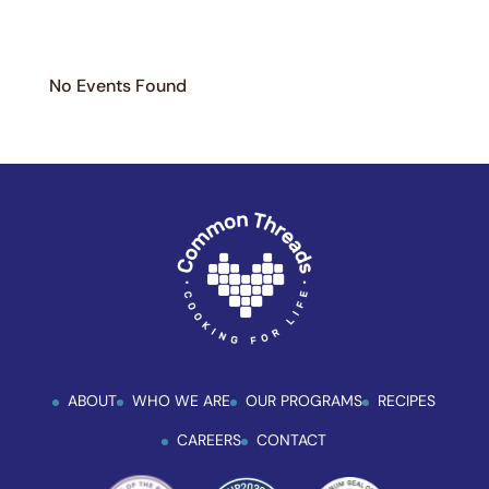
No Events Found
ABOUT
WHO WE ARE
OUR PROGRAMS
RECIPES
CAREERS
CONTACT