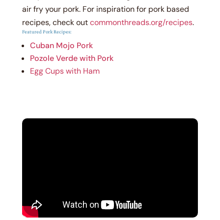
air fry your pork.
For inspiration for pork based
recipes, check out
commonthreads.org/recipes
.
Featured Pork Recipes:
Cuban Mojo Pork
Pozole Verde with Pork
Egg Cups with Ham