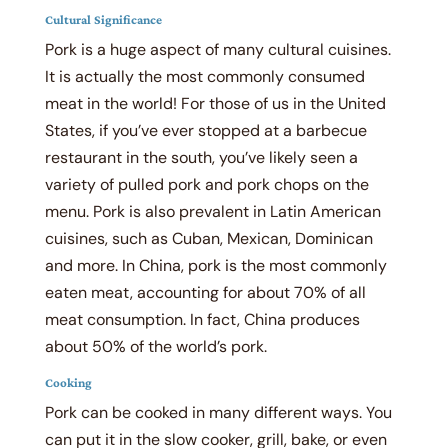
Cultural Significance
Pork is a huge aspect of many cultural cuisines.
It is actually the most commonly consumed
meat in the world! For those of us in the United
States, if you’ve ever stopped at a barbecue
restaurant in the south, you’ve likely seen a
variety of pulled pork and pork chops on the
menu. Pork is also prevalent in Latin American
cuisines, such as Cuban, Mexican, Dominican
and more. In China, pork is the most commonly
eaten meat, accounting for about 70% of all
meat consumption. In fact, China produces
about 50% of the world’s pork.
Cooking
Pork can be cooked in many different ways. You
can put it in the slow cooker, grill, bake, or even