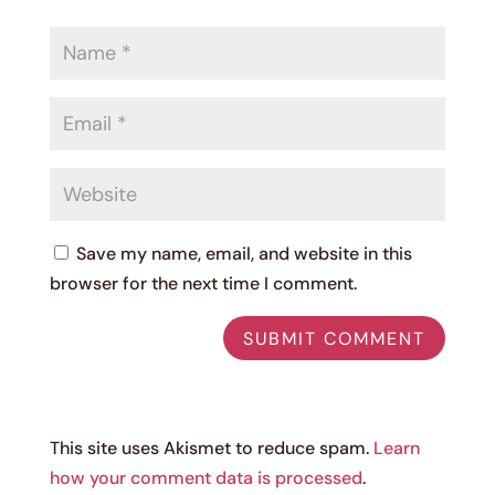
Save my name, email, and website in this
browser for the next time I comment.
This site uses Akismet to reduce spam.
Learn
how your comment data is processed
.