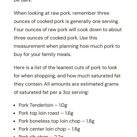
When looking at raw pork, remember three
ounces of cooked pork is generally one serving.
Four ounces of raw pork will cook down to about
three ounces of cooked pork. Use this
measurement when planning how much pork to
buy for your family meals.
Here is a list of the leanest cuts of pork to look
for when shopping, and how much saturated fat
they contain. All amounts are estimated grams
of saturated fat per a 3oz serving:
Pork Tenderloin – 1.0g
Pork top loin roast – 1.6g
Pork boneless top loin chop – 1.8g
Pork center loin chop – 1.8g
Pork rib chop – 2.2g