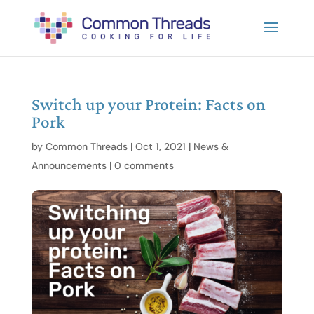
Switch up your Protein: Facts on
Pork
by
Common Threads
|
Oct 1, 2021
|
News &
Announcements
|
0 comments