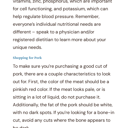
vitamins, zinc, phosphorus, which are important
for cell functioning, and potassium, which can
help regulate blood pressure. Remember,
everyone’s individual nutritional needs are
different – speak to a physician and/or
registered dietitian to learn more about your
unique needs.
Shopping for Pork
To make sure you’re purchasing a good cut of
pork, there are a couple characteristics to look
out for. First, the color of the meat should be a
pinkish red color. If the meat looks pale, or is
sitting in a lot of liquid, do not purchase it.
Additionally, the fat of the pork should be white,
with no dark spots. If you’re looking for a bone-in
cut, avoid any cuts where the bone appears to
be dark.