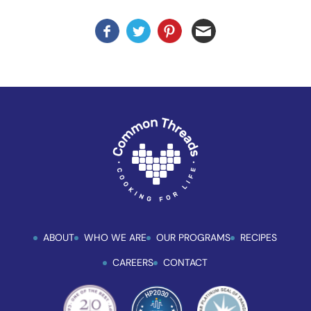
ABOUT
WHO WE ARE
OUR PROGRAMS
RECIPES
CAREERS
CONTACT