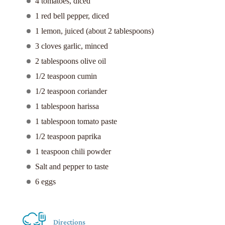
4 tomatoes, diced
1 red bell pepper, diced
1 lemon, juiced (about 2 tablespoons)
3 cloves garlic, minced
2 tablespoons olive oil
1/2 teaspoon cumin
1/2 teaspoon coriander
1 tablespoon harissa
1 tablespoon tomato paste
1/2 teaspoon paprika
1 teaspoon chili powder
Salt and pepper to taste
6 eggs
Directions