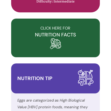
Difficulty: Intermediate
a
commitment
to
accessibility
CLICK HERE FOR
and
NUTRITION FACTS
inclusion,
please
report
any
problems
that
NUTRITION TIP
you
encounter
using
the
Eggs are categorized as High Biological
contact
Value [HBV] protein foods, meaning they