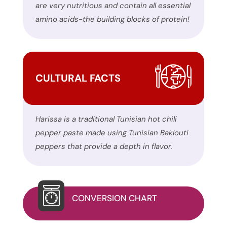
form
are very nutritious and contain all essential
on
amino acids-the building blocks of protein!
this
website.
This
site
CULTURAL FACTS
uses
the
WP
Harissa is a traditional Tunisian hot chili
ADA
pepper paste made using Tunisian Baklouti
Compliance
peppers that provide a depth in flavor.
Check
plugin
to
enhance
CONVERSION CHART
accessibility.