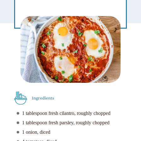
Ingredients
1 tablespoon fresh cilantro, roughly chopped
1 tablespoon fresh parsley, roughly chopped
1 onion, diced