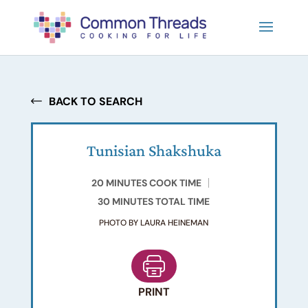
BACK TO SEARCH
Tunisian Shakshuka
20 MINUTES COOK TIME
30 MINUTES TOTAL TIME
PHOTO BY LAURA HEINEMAN
PRINT