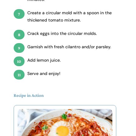
Create a circular mold with a spoon in the
thickened tomato mixture.
Crack eggs into the circular molds.
Garnish with fresh cilantro and/or parsley.
Add lemon juice.
Serve and enjoy!
Recipe in Action