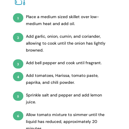
Place a medium sized skillet over low-
medium heat and add oil.
Add garlic, onion, cumin, and coriander,
allowing to cook until the onion has lightly
browned.
Add bell pepper and cook until fragrant.
Add tomatoes, Harissa, tomato paste,
paprika, and chili powder.
Sprinkle salt and pepper and add lemon
juice.
Allow tomato mixture to simmer until the
liquid has reduced, approximately 20
minutes.