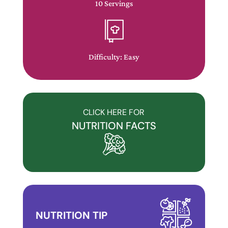
10 Servings
this
website
has
made
Difficulty: Easy
a
commitment
to
accessibility
CLICK HERE FOR
and
NUTRITION FACTS
inclusion,
please
report
any
problems
that
NUTRITION TIP
you