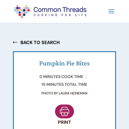
BACK TO SEARCH
Pumpkin Pie Bites
0 MINUTES COOK TIME
15 MINUTES TOTAL TIME
PHOTO BY LAURA HEINEMAN
PRINT