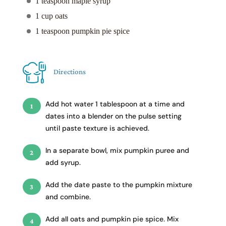
1 teaspoon maple syrup
1 cup oats
1 teaspoon pumpkin pie spice
Directions
Add hot water 1 tablespoon at a time and
dates into a blender on the pulse setting
until paste texture is achieved.
In a separate bowl, mix pumpkin puree and
add syrup.
Add the date paste to the pumpkin mixture
and combine.
Add all oats and pumpkin pie spice. Mix