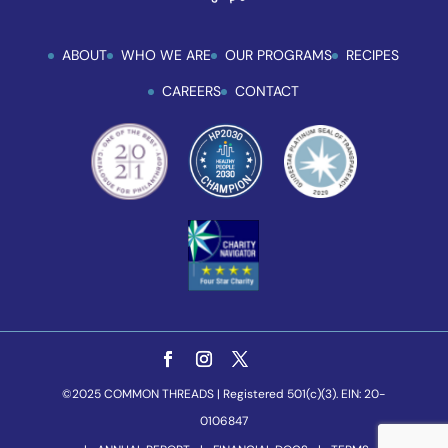
ABOUT
WHO WE ARE
OUR PROGRAMS
RECIPES
CAREERS
CONTACT
©2025 COMMON THREADS | Registered 501(c)(3). EIN: 20-
0106847