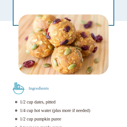
Ingredients
1/2 cup dates, pitted
1/4 cup hot water (plus more if needed)
1/2 cup pumpkin puree