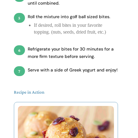
until combined.
Roll the mixture into golf ball sized bites.
If desired, roll bites in your favorite
topping. (nuts, seeds, dried fruit, etc.)
Refrigerate your bites for 30 minutes for a
more firm texture before serving.
Serve with a side of Greek yogurt and enjoy!
Recipe in Action