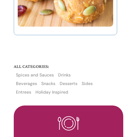
ALL CATEGORIES:
Spices and Sauces
Drinks
Beverages
Snacks
Desserts
Sides
Entrees
Holiday Inspired
The
owner
of