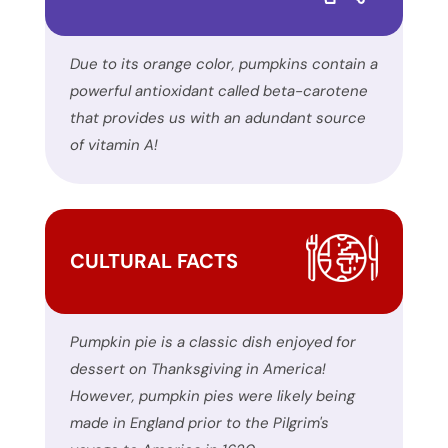
encounter
using
the
Due to its orange color, pumpkins contain a
contact
powerful antioxidant called beta-carotene
form
that provides us with an adundant source
on
of vitamin A!
this
website.
This
site
CULTURAL FACTS
uses
the
WP
Pumpkin pie is a classic dish enjoyed for
ADA
dessert on Thanksgiving in America!
Compliance
However, pumpkin pies were likely being
Check
made in England prior to the Pilgrim's
plugin