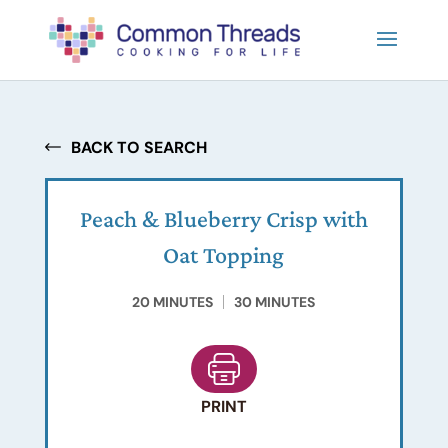
BACK TO SEARCH
Peach & Blueberry Crisp with
Oat Topping
20 MINUTES
30 MINUTES
PRINT