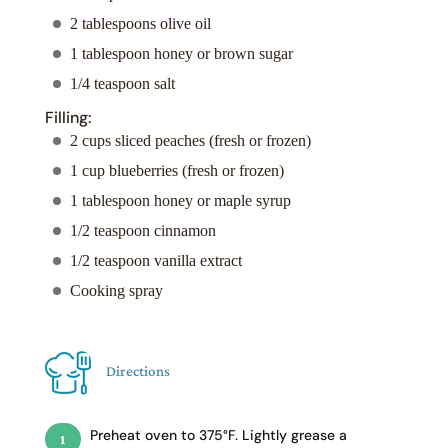
2 tablespoons olive oil
1 tablespoon honey or brown sugar
1/4 teaspoon salt
Filling:
2 cups sliced peaches (fresh or frozen)
1 cup blueberries (fresh or frozen)
1 tablespoon honey or maple syrup
1/2 teaspoon cinnamon
1/2 teaspoon vanilla extract
Cooking spray
Directions
Preheat oven to 375°F. Lightly grease a