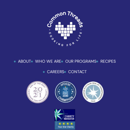
uses
the
WP
ADA
Compliance
Check
plugin
to
ABOUT
WHO WE ARE
OUR PROGRAMS
RECIPES
enhance
accessibility.
CAREERS
CONTACT