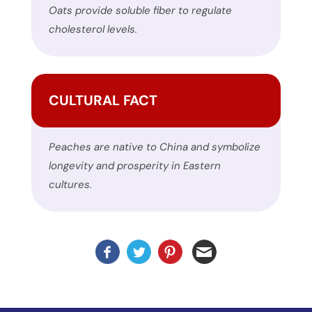
Oats provide soluble fiber to regulate
please
cholesterol levels.
report
any
problems
that
CULTURAL FACT
you
encounter
using
Peaches are native to China and symbolize
the
longevity and prosperity in Eastern
contact
cultures.
form
on
this
website.
This
site