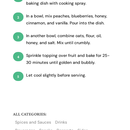
baking dish with cooking spray.
In a bowl, mix peaches, blueberries, honey,
cinnamon, and vanilla. Pour into the dish.
In another bowl, combine oats, flour, oil,
honey, and salt. Mix until crumbly.
Sprinkle topping over fruit and bake for 25-
30 minutes until golden and bubbly.
Let cool slightly before serving.
ALL CATEGORIES:
Spices and Sauces
Drinks