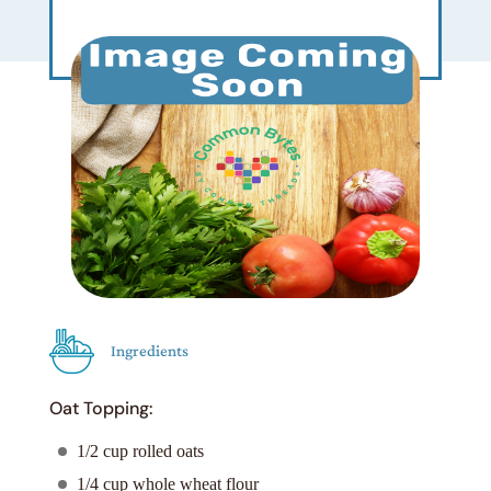
Ingredients
Oat Topping:
1/2 cup rolled oats
1/4 cup whole wheat flour