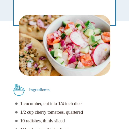
Ingredients
1 cucumber, cut into 1/4 inch dice
1/2 cup cherry tomatoes, quartered
10 radishes, thinly sliced