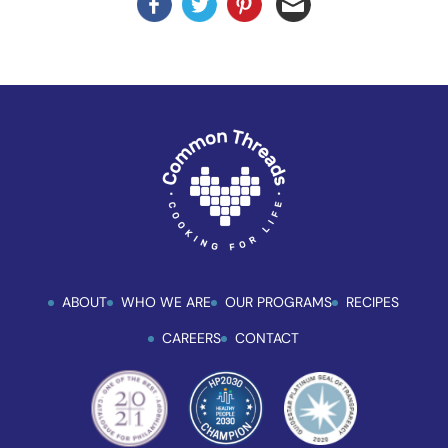
ABOUT
WHO WE ARE
OUR PROGRAMS
RECIPES
CAREERS
CONTACT