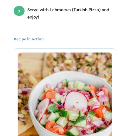
Serve with
Lahmacun (Turkish Pizza)
and
enjoy!
Recipe in Action