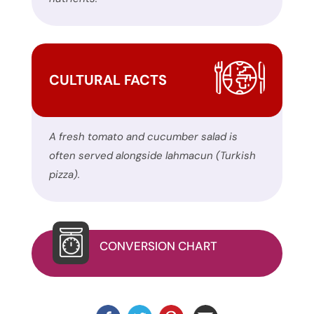
website.
This
site
uses
CULTURAL FACTS
the
WP
ADA
A fresh tomato and cucumber salad is
Compliance
often served alongside lahmacun (Turkish
Check
pizza).
plugin
to
enhance
accessibility.
CONVERSION CHART