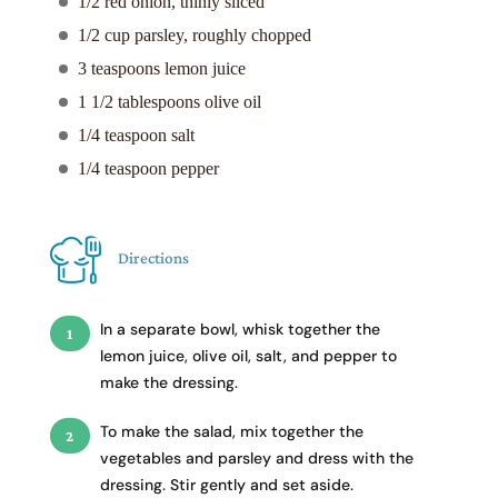
1/2 red onion, thinly sliced
1/2 cup parsley, roughly chopped
3 teaspoons lemon juice
1 1/2 tablespoons olive oil
1/4 teaspoon salt
1/4 teaspoon pepper
Directions
In a separate bowl, whisk together the
lemon juice, olive oil, salt, and pepper to
make the dressing.
To make the salad, mix together the
vegetables and parsley and dress with the
dressing. Stir gently and set aside.