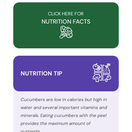
to
accessibility
CLICK HERE FOR
and
NUTRITION FACTS
inclusion,
please
report
any
problems
that
NUTRITION TIP
you
encounter
using
the
Cucumbers are low in calories but high in
contact
water and several important vitamins and
form
minerals. Eating cucumbers with the peel
on
provides the maximum amount of
this
nutrients.