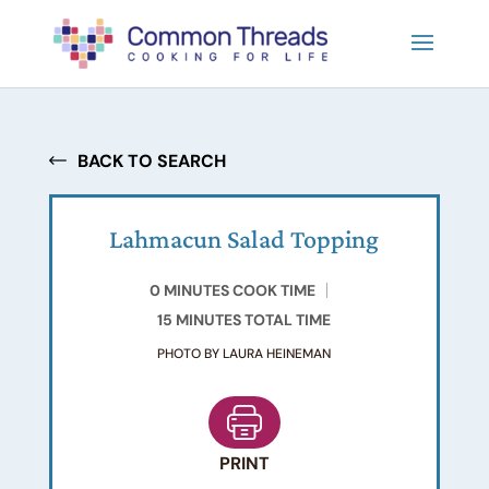
BACK TO SEARCH
Lahmacun Salad Topping
0 MINUTES COOK TIME
15 MINUTES TOTAL TIME
PHOTO BY LAURA HEINEMAN
PRINT