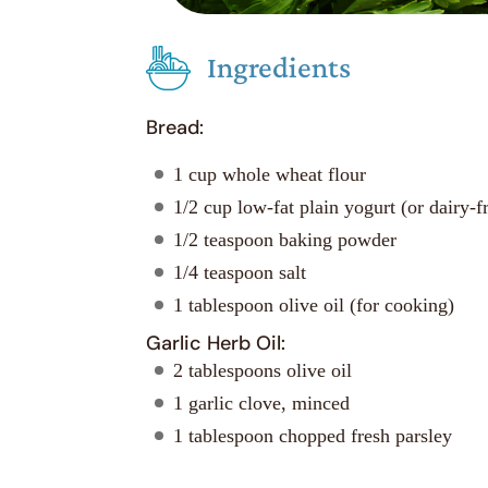
Ingredients
Bread:
1 cup whole wheat flour
1/2 cup low-fat plain yogurt (or dairy-fr
1/2 teaspoon baking powder
1/4 teaspoon salt
1 tablespoon olive oil (for cooking)
Garlic Herb Oil:
2 tablespoons olive oil
1 garlic clove, minced
1 tablespoon chopped fresh parsley