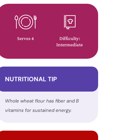
Serves 4
Difficulty:
Intermediate
NUTRITIONAL TIP
Whole wheat flour has fiber and B
vitamins for sustained energy.