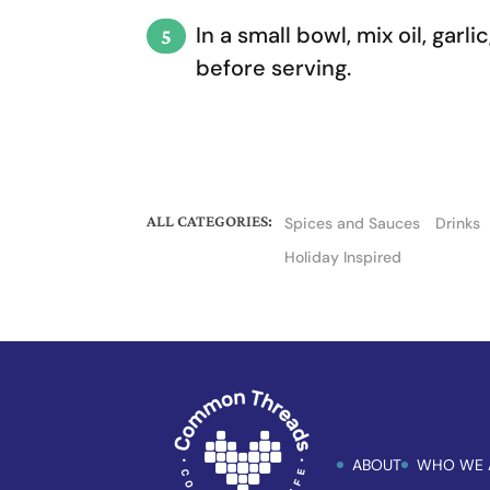
In a small bowl, mix oil, gar
before serving.
ALL CATEGORIES:
Spices and Sauces
Drinks
Holiday Inspired
ABOUT
WHO WE 