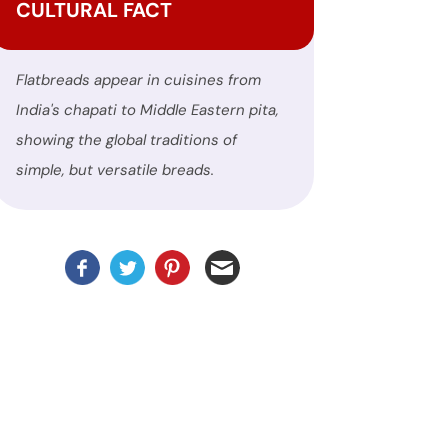
CULTURAL FACT
Flatbreads appear in cuisines from
India's chapati to Middle Eastern pita,
showing the global traditions of
simple, but versatile breads.