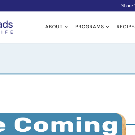
Share 
ABOUT
PROGRAMS
RECIPE