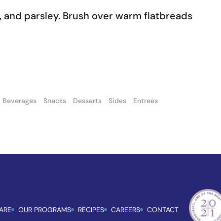
lic, and parsley. Brush over warm flatbreads
Beverages
Snacks
Desserts
Sides
Entrees
ARE
OUR PROGRAMS
RECIPES
CAREERS
CONTACT