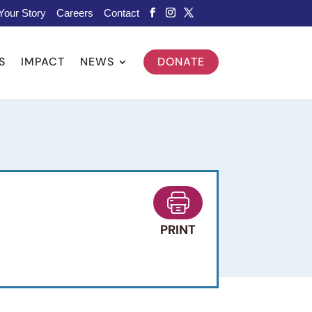
Your Story
Careers
Contact
S
IMPACT
NEWS
DONATE
PRINT