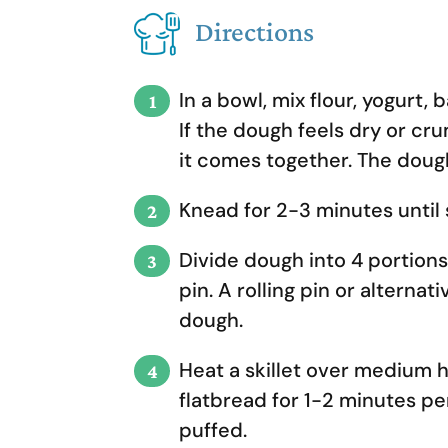
Directions
In a bowl, mix flour, yogurt,
If the dough feels dry or cru
it comes together. The dough
Knead for 2-3 minutes until 
Divide dough into 4 portions. 
pin. A rolling pin or alternati
dough.
Heat a skillet over medium h
flatbread for 1-2 minutes pe
puffed.