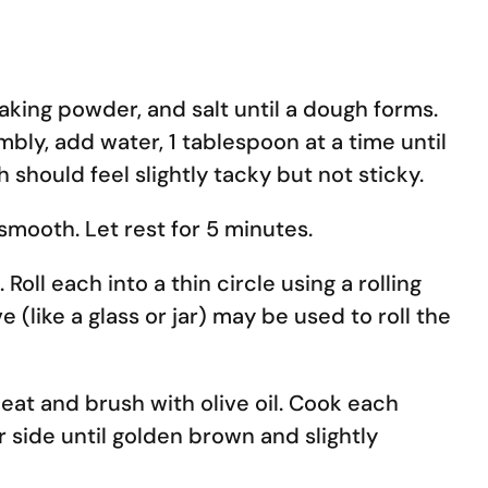
 baking powder, and salt until a dough forms.
mbly, add water, 1 tablespoon at a time until
 should feel slightly tacky but not sticky.
smooth. Let rest for 5 minutes.
Roll each into a thin circle using a rolling
ve (like a glass or jar) may be used to roll the
eat and brush with olive oil. Cook each
r side until golden brown and slightly