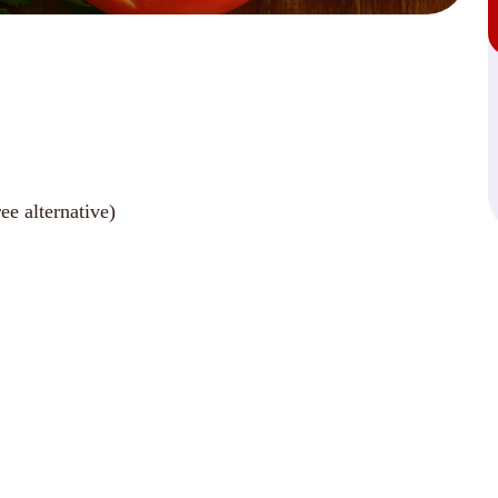
ee alternative)