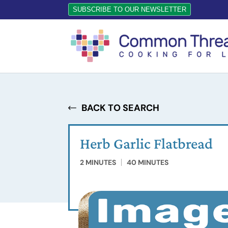
SUBSCRIBE TO OUR NEWSLETTER
BACK TO SEARCH
Herb Garlic Flatbread
2 MINUTES
40 MINUTES