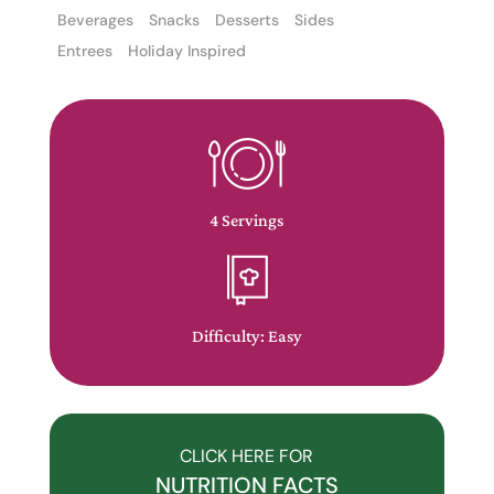
Beverages
Snacks
Desserts
Sides
Entrees
Holiday Inspired
The
owner
of
4 Servings
this
website
has
made
Difficulty: Easy
a
commitment
to
accessibility
CLICK HERE FOR
and
NUTRITION FACTS