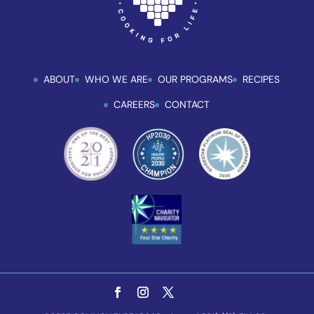
ABOUT
WHO WE ARE
OUR PROGRAMS
RECIPES
CAREERS
CONTACT