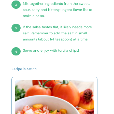
Mix together ingredients from the sweet,
sour, salty and bitter/pungent flavor list to
make a salsa.
If the salsa tastes flat, it likely needs more
salt. Remember to add the salt in small
amounts (about 1/4 teaspoon) at a time.
Serve and enjoy with tortilla chips!
Recipe in Action