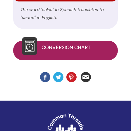
uses
The word "salsa" in Spanish translates to
the
"sauce" in English.
WP
ADA
Compliance
Check
CONVERSION CHART
plugin
to
enhance
accessibility.