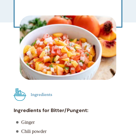
Ingredients
Ingredients for Bitter/Pungent:
Ginger
Chili powder