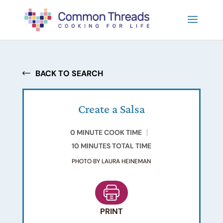
BACK TO SEARCH
Create a Salsa
0 MINUTE COOK TIME
10 MINUTES TOTAL TIME
PHOTO BY LAURA HEINEMAN
PRINT