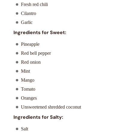
Fresh red chili
Cilantro
Garlic
Ingredients for Sweet:
Pineapple
Red bell pepper
Red onion
Mint
Mango
Tomato
Oranges
Unsweetened shredded coconut
Ingredients for Salty:
Salt