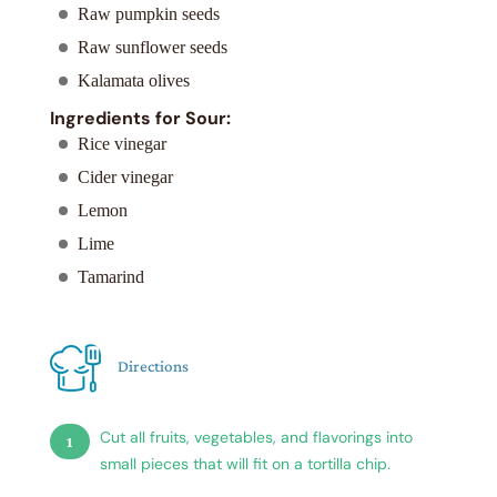
Raw pumpkin seeds
Raw sunflower seeds
Kalamata olives
Ingredients for Sour:
Rice vinegar
Cider vinegar
Lemon
Lime
Tamarind
Directions
Cut all fruits, vegetables, and flavorings into
small pieces that will fit on a tortilla chip.