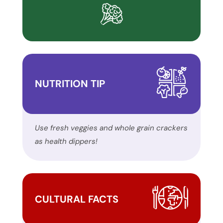
inclusion,
please
report
any
problems
that
NUTRITION TIP
you
encounter
using
the
Use fresh veggies and whole grain crackers
contact
as health dippers!
form
on
this
website.
CULTURAL FACTS
This
site