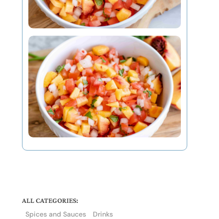
ALL CATEGORIES:
Spices and Sauces
Drinks