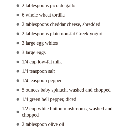
2 tablespoons pico de gallo
6 whole wheat tortilla
2 tablespoons cheddar cheese, shredded
2 tablespoons plain non-fat Greek yogurt
3 large egg whites
3 large eggs
1/4 cup low-fat milk
1/4 teaspoon salt
1/4 teaspoon pepper
5 ounces baby spinach, washed and chopped
1/4 green bell pepper, diced
1/2 cup white button mushrooms, washed and
chopped
2 tablespoon olive oil