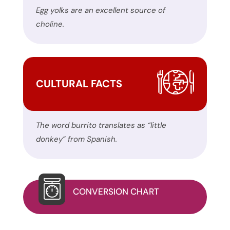
the
Egg yolks are an excellent source of
contact
choline.
form
on
this
website.
CULTURAL FACTS
This
site
uses
The word burrito translates as “little
the
donkey” from Spanish.
WP
ADA
Compliance
Check
CONVERSION CHART
plugin
to