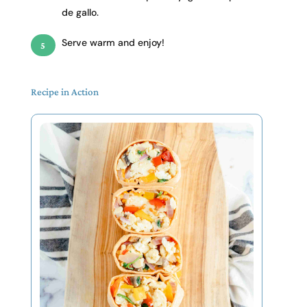
de gallo.
Serve warm and enjoy!
Recipe in Action