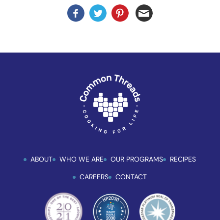
enhance
accessibility.
ABOUT
WHO WE ARE
OUR PROGRAMS
RECIPES
CAREERS
CONTACT