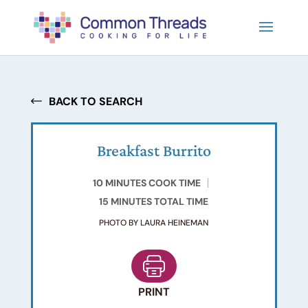
BACK TO SEARCH
Breakfast Burrito
10 MINUTES COOK TIME
15 MINUTES TOTAL TIME
PHOTO BY LAURA HEINEMAN
PRINT