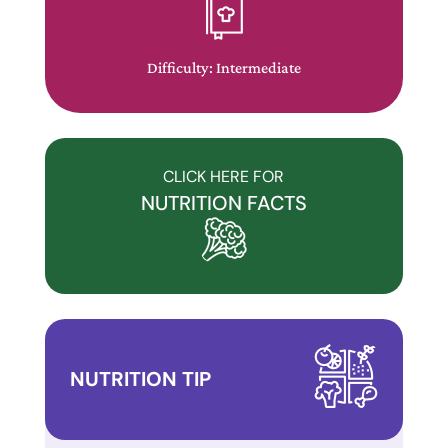
website
has
made
Difficulty: Intermediate
a
commitment
to
accessibility
CLICK HERE FOR
and
NUTRITION FACTS
inclusion,
please
report
any
problems
that
NUTRITION TIP
you
encounter
using