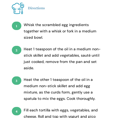
Directions
Whisk the scrambled egg ingredients
together with a whisk or fork in a medium
sized bowl.
Heat 1 teaspoon of the oil in a medium non-
stick skillet and add vegetables, sauté until
just cooked, remove from the pan and set
aside.
Heat the other 1 teaspoon of the oil in a
medium non-stick skillet and add egg
mixture, as the curds form, gently use a
spatula to mix the eggs. Cook thoroughly.
Fill each tortilla with eggs, vegetables, and
cheese. Roll and top with yogurt and pico