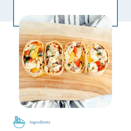
Ingredients