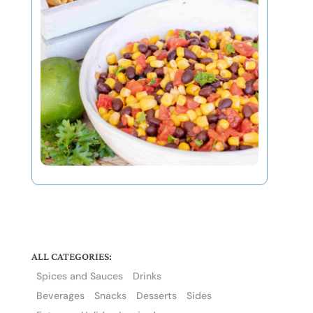
ALL CATEGORIES:
Spices and Sauces
Drinks
Beverages
Snacks
Desserts
Sides