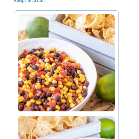
Recipe in Action