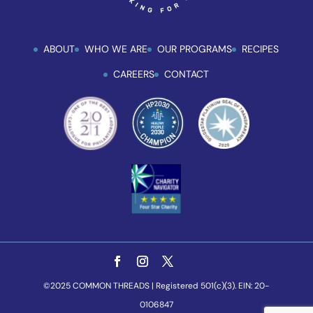
ABOUT
WHO WE ARE
OUR PROGRAMS
RECIPES
CAREERS
CONTACT
©2025 COMMON THREADS | Registered 501(c)(3). EIN: 20-
0106847