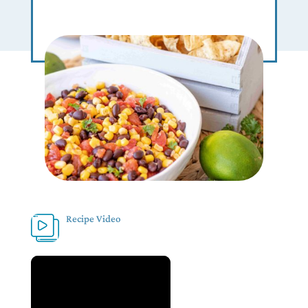
Recipe Video