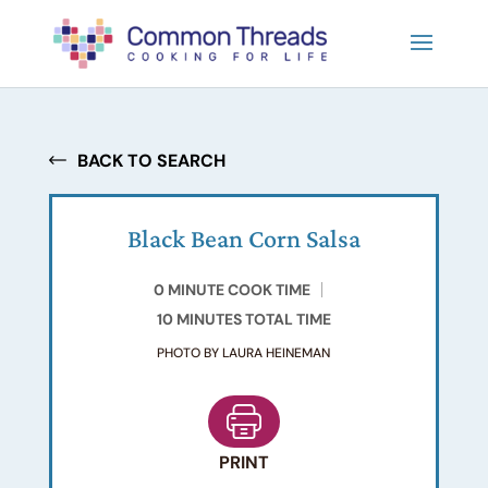
BACK TO SEARCH
Black Bean Corn Salsa
0 MINUTE COOK TIME
10 MINUTES TOTAL TIME
PHOTO BY LAURA HEINEMAN
PRINT