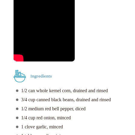
Ingredients
1/2 can whole kernel corn, drained and rinsed
3/4 cup canned black beans, drained and rinsed
1/2 medium red bell pepper, diced
1/4 cup red onion, minced
1 clove garlic, minced