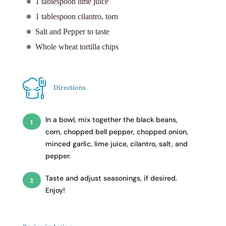
1 tablespoon lime juice
1 tablespoon cilantro, torn
Salt and Pepper to taste
Whole wheat tortilla chips
Directions
In a bowl, mix together the black beans,
corn, chopped bell pepper, chopped onion,
minced garlic, lime juice, cilantro, salt, and
pepper.
Taste and adjust seasonings, if desired.
Enjoy!