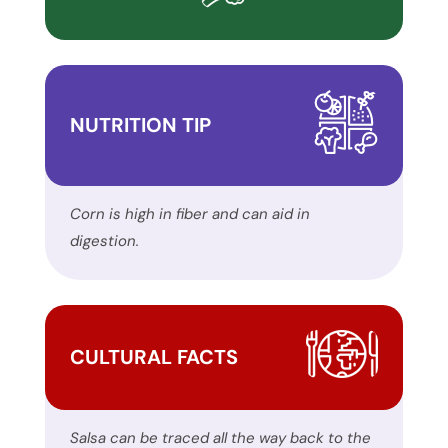
report
any
problems
that
NUTRITION TIP
you
encounter
using
the
Corn is high in fiber and can aid in
contact
digestion.
form
on
this
website.
CULTURAL FACTS
This
site
uses
Salsa can be traced all the way back to the