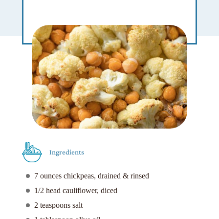
Ingredients
7 ounces chickpeas, drained & rinsed
1/2 head cauliflower, diced
2 teaspoons salt