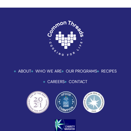
ABOUT
WHO WE ARE
OUR PROGRAMS
RECIPES
CAREERS
CONTACT