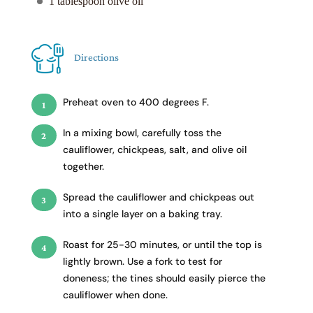
1 tablespoon olive oil
Directions
Preheat oven to 400 degrees F.
In a mixing bowl, carefully toss the
cauliflower, chickpeas, salt, and olive oil
together.
Spread the cauliflower and chickpeas out
into a single layer on a baking tray.
Roast for 25-30 minutes, or until the top is
lightly brown. Use a fork to test for
doneness; the tines should easily pierce the
cauliflower when done.