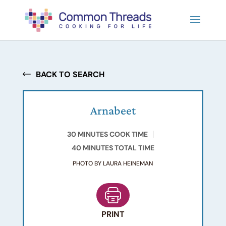
BACK TO SEARCH
Arnabeet
30 MINUTES COOK TIME
40 MINUTES TOTAL TIME
PHOTO BY LAURA HEINEMAN
PRINT