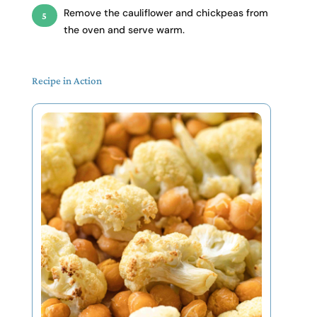
Remove the cauliflower and chickpeas from
the oven and serve warm.
Recipe in Action