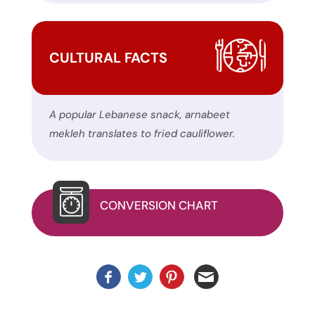
this
website.
This
CULTURAL FACTS
site
uses
the
A popular Lebanese snack, arnabeet
WP
mekleh translates to fried cauliflower.
ADA
Compliance
Check
plugin
CONVERSION CHART
to
enhance
accessibility.