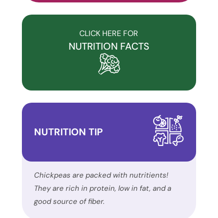
commitment
to
accessibility
CLICK HERE FOR
and
NUTRITION FACTS
inclusion,
please
report
any
problems
that
NUTRITION TIP
you
encounter
using
the
Chickpeas are packed with nutritients!
contact
They are rich in protein, low in fat, and a
form
good source of fiber.
on