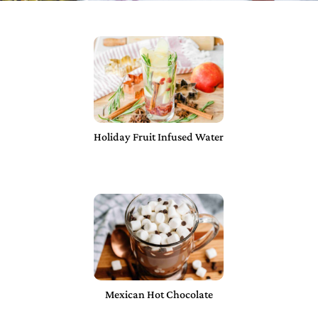
Holiday Fruit Infused Water
Mexican Hot Chocolate