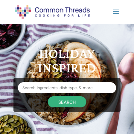
HOLIDAY
INSPIRED