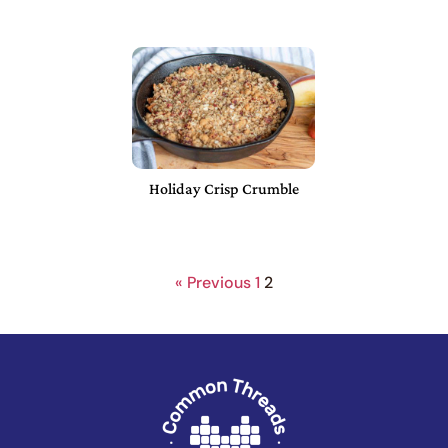
Holiday Crisp Crumble
« Previous
1
2