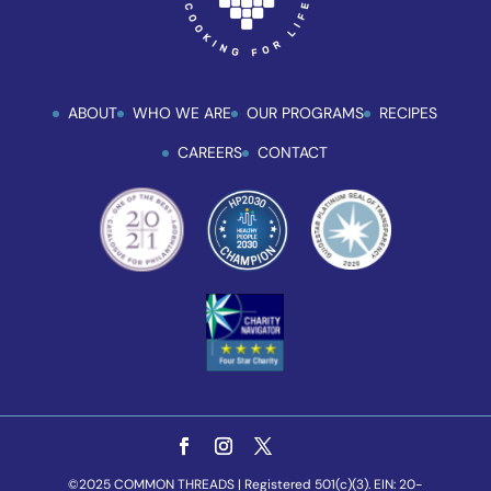
ABOUT
WHO WE ARE
OUR PROGRAMS
RECIPES
CAREERS
CONTACT
©2025 COMMON THREADS | Registered 501(c)(3). EIN: 20-