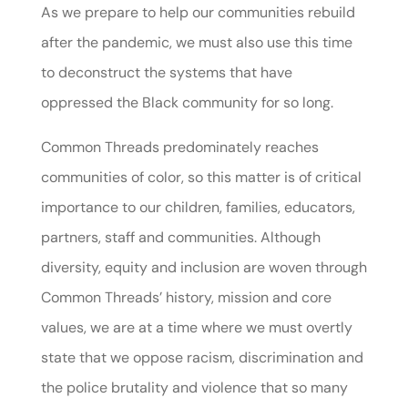
As we prepare to help our communities rebuild
after the pandemic, we must also use this time
to deconstruct the systems that have
oppressed the Black community for so long.
Common Threads predominately reaches
communities of color, so this matter is of critical
importance to our children, families, educators,
partners, staff and communities. Although
diversity, equity and inclusion are woven through
Common Threads’ history, mission and core
values, we are at a time where we must overtly
state that we oppose racism, discrimination and
the police brutality and violence that so many