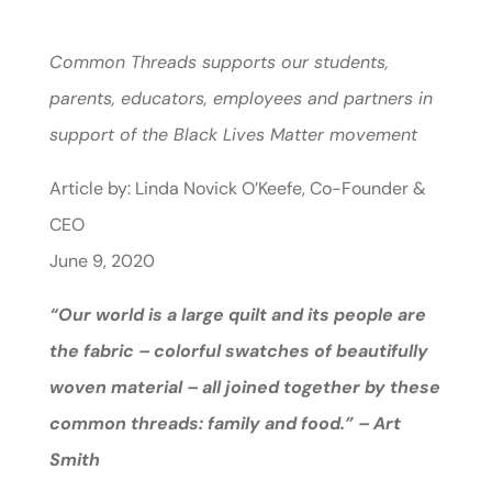
Common Threads supports our students,
parents, educators, employees and partners in
support of the Black Lives Matter movement
Article by: Linda Novick O’Keefe, Co-Founder &
CEO
June 9, 2020
“Our world is a large quilt and its people are
the fabric – colorful swatches of beautifully
woven material – all joined together by these
common threads: family and food.” – Art
Smith