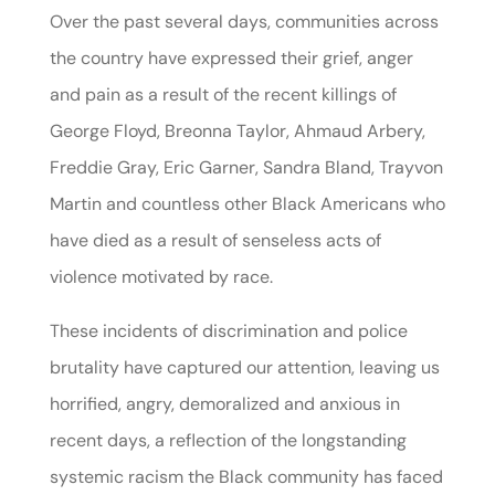
Over the past several days, communities across
the country have expressed their grief, anger
and pain as a result of the recent killings of
George Floyd, Breonna Taylor, Ahmaud Arbery,
Freddie Gray, Eric Garner, Sandra Bland, Trayvon
Martin and countless other Black Americans who
have died as a result of senseless acts of
violence motivated by race.
These incidents of discrimination and police
brutality have captured our attention, leaving us
horrified, angry, demoralized and anxious in
recent days, a reflection of the longstanding
systemic racism the Black community has faced