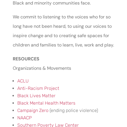
Black and minority communities face.
We commit to listening to the voices who for so
long have not been heard, to using our voices to
inspire change and to creating safe spaces for
children and families to learn, live, work and play.
RESOURCES
Organizations & Movements
ACLU
Anti-Racism Project
Black Lives Matter
Black Mental Health Matters
Campaign Zero
(ending police violence)
NAACP
Southern Poverty Law Center