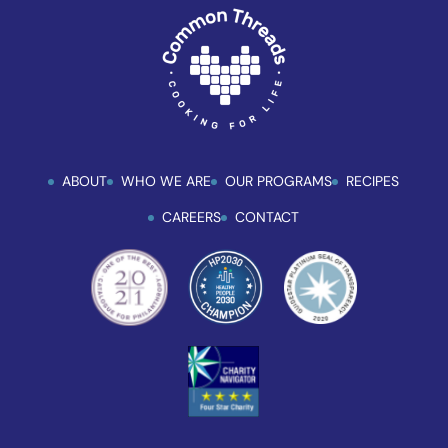
ABOUT
WHO WE ARE
OUR PROGRAMS
RECIPES
CAREERS
CONTACT