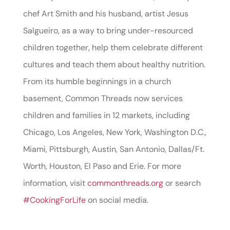
chef Art Smith and his husband, artist Jesus
Salgueiro, as a way to bring under-resourced
children together, help them celebrate different
cultures and teach them about healthy nutrition.
From its humble beginnings in a church
basement, Common Threads now services
children and families in 12 markets, including
Chicago, Los Angeles, New York, Washington D.C.,
Miami, Pittsburgh, Austin, San Antonio, Dallas/Ft.
Worth, Houston, El Paso and Erie. For more
information, visit
commonthreads.org
or search
#CookingForLife
on social media.