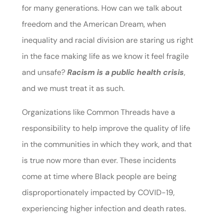
for many generations. How can we talk about
freedom and the American Dream, when
inequality and racial division are staring us right
in the face making life as we know it feel fragile
and unsafe?
Racism is a public health crisis
,
and we must treat it as such.
Organizations like Common Threads have a
responsibility to help improve the quality of life
in the communities in which they work, and that
is true now more than ever. These incidents
come at time where Black people are being
disproportionately impacted by COVID-19,
experiencing higher infection and death rates.