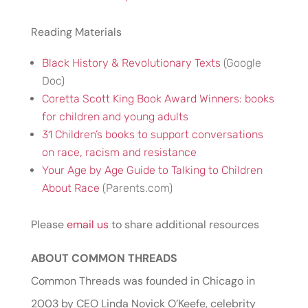
Reading Materials
Black History & Revolutionary Texts
(Google
Doc)
Coretta Scott King Book Award Winners: books
for children and young adults
31 Children’s books to support conversations
on race, racism and resistance
Your Age by Age Guide to Talking to Children
About Race
(Parents.com)
Please
email us
to share additional resources
ABOUT COMMON THREADS
Common Threads was founded in Chicago in
2003 by CEO Linda Novick O’Keefe, celebrity