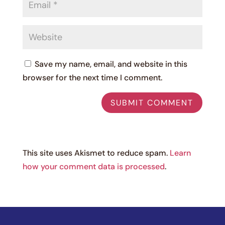
Save my name, email, and website in this
browser for the next time I comment.
This site uses Akismet to reduce spam.
Learn
how your comment data is processed
.