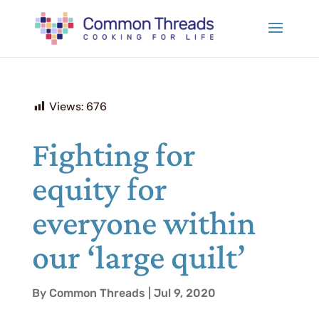
Views:
676
Fighting for
equity for
everyone within
our ‘large quilt’
By Common Threads | Jul 9, 2020