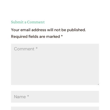
Submit a Comment
Your email address will not be published.
Required fields are marked
*