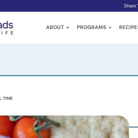
Share 
ABOUT
PROGRAMS
RECIPE
L TIME