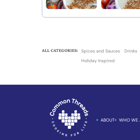
ALL CATEGORIES:
Spices and Sauces
Drinks
Holiday Inspired
ABOUT
WHO WE 