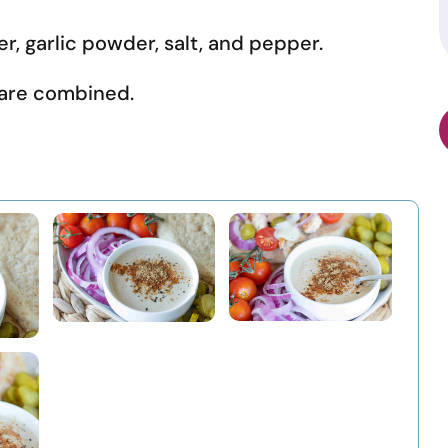
r, garlic powder, salt, and pepper.
s are combined.