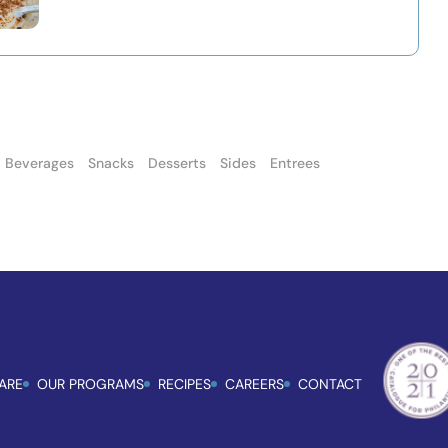
Beverages
Snacks
Desserts
Sides
Entrees
ARE
OUR PROGRAMS
RECIPES
CAREERS
CONTACT