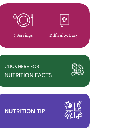
1 Servings
Difficulty: Easy
CLICK HERE FOR
NUTRITION FACTS
NUTRITION TIP