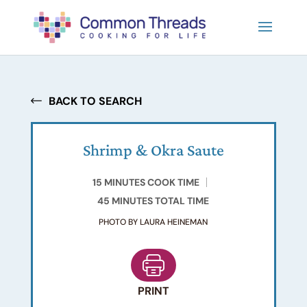
BACK TO SEARCH
Shrimp & Okra Saute
15 MINUTES COOK TIME
45 MINUTES TOTAL TIME
PHOTO BY LAURA HEINEMAN
PRINT