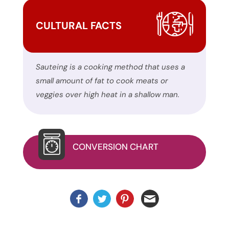
site
uses
CULTURAL FACTS
the
WP
ADA
Sauteing is a cooking method that uses a
Compliance
small amount of fat to cook meats or
Check
veggies over high heat in a shallow man.
plugin
to
enhance
accessibility.
CONVERSION CHART