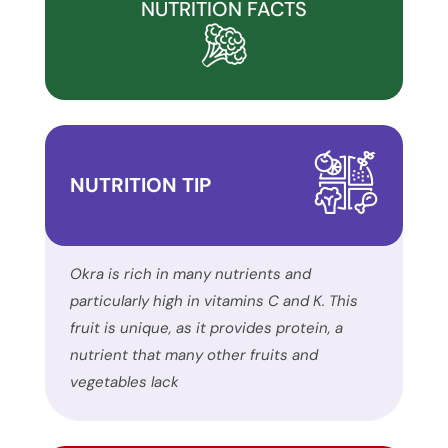
and
NUTRITION FACTS
inclusion,
please
report
any
problems
that
NUTRITION TIP
you
encounter
using
the
Okra is rich in many nutrients and
contact
particularly high in vitamins C and K. This
form
fruit is unique, as it provides protein, a
on
nutrient that many other fruits and
this
vegetables lack
website.
This