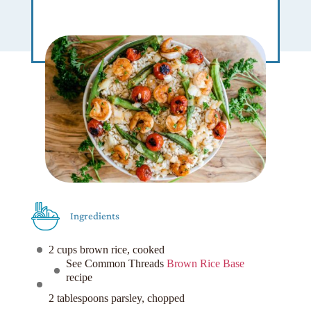
Ingredients
2 cups brown rice, cooked
See Common Threads
Brown Rice Base
recipe
2 tablespoons parsley, chopped