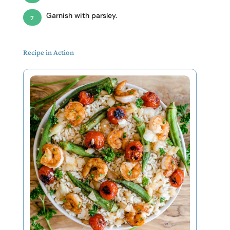
Garnish with parsley.
Recipe in Action