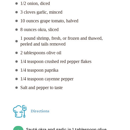
1/2 onion, diced
3 cloves garlic, minced
10 ounces grape tomato, halved
8 ounces okra, sliced
1 pound shrimp, fresh, or frozen and thawed,
peeled and tails removed
2 tablespoons olive oil
1/4 teaspoon crushed red pepper flakes
1/4 teaspoon paprika
1/4 teaspoon cayenne pepper
Salt and pepper to taste
Directions
Sauté okra and garlic in 1 tablespoon olive