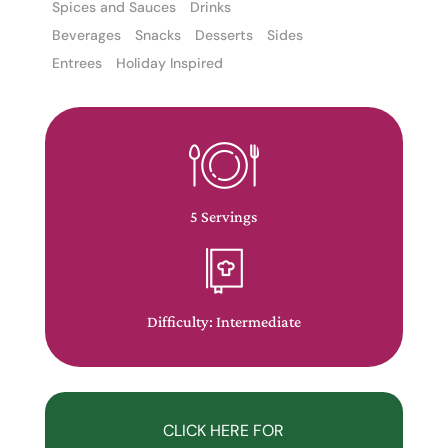
Spices and Sauces
Drinks
Beverages
Snacks
Desserts
Sides
Entrees
Holiday Inspired
The
owner
of
5 Servings
this
website
has
made
Difficulty: Intermediate
a
commitment
to
accessibility
CLICK HERE FOR