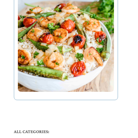
ALL CATEGORIES: