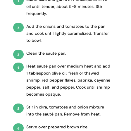
oil until tender, about 5-8 minutes. Stir
frequently.
Add the onions and tomatoes to the pan
and cook until lightly caramelized. Transfer
to bowl.
Clean the sauté pan.
Heat sauté pan over medium heat and add
1 tablespoon olive oil, fresh or thawed
shrimp, red pepper flakes, paprika, cayenne
pepper, salt, and pepper. Cook until shrimp
becomes opaque.
Stir in okra, tomatoes and onion mixture
into the sauté pan. Remove from heat.
Serve over prepared brown rice.