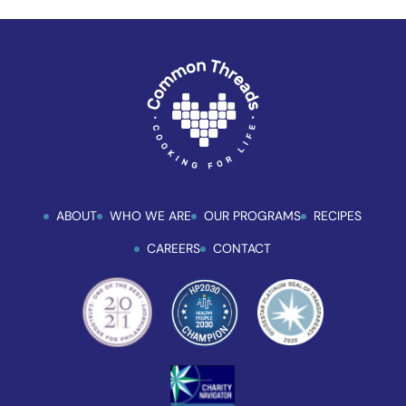
ABOUT
WHO WE ARE
OUR PROGRAMS
RECIPES
CAREERS
CONTACT